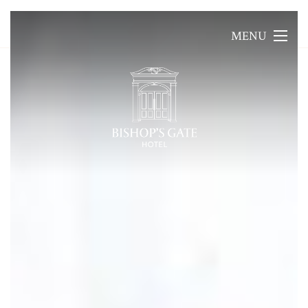
MENU
MENU