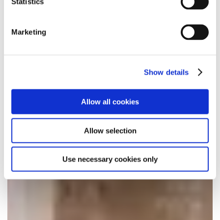
Statistics
Marketing
Show details
Allow all cookies
Allow selection
Use necessary cookies only