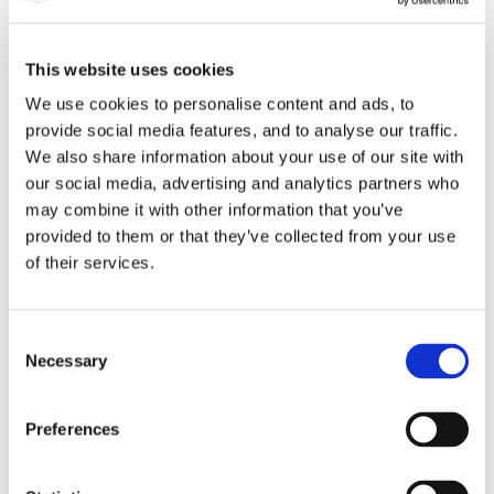
This website uses cookies
We use cookies to personalise content and ads, to
provide social media features, and to analyse our traffic.
We also share information about your use of our site with
our social media, advertising and analytics partners who
may combine it with other information that you’ve
provided to them or that they’ve collected from your use
of their services.
Consent
Necessary
Selection
Preferences