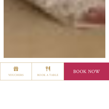
BOOK NOW
WEDDINGS
VOUCHERS
BOOK A TABLE
BISHOP'S GATE HOTEL