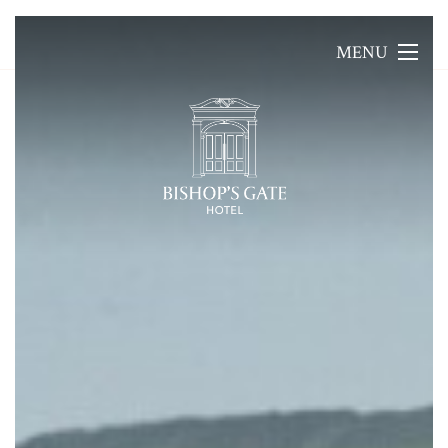
MENU
MENU