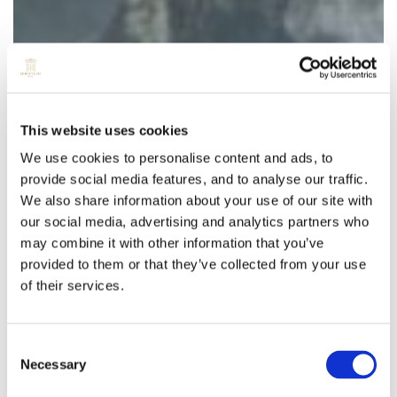
This website uses cookies
We use cookies to personalise content and ads, to
provide social media features, and to analyse our traffic.
We also share information about your use of our site with
our social media, advertising and analytics partners who
may combine it with other information that you’ve
provided to them or that they’ve collected from your use
of their services.
Consent
Necessary
Selection