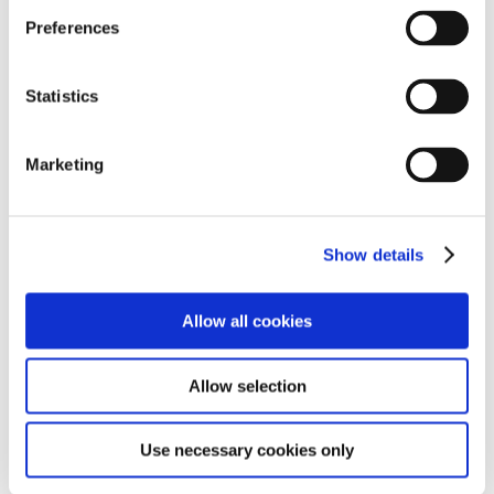
Preferences
Statistics
Marketing
Show details
Allow all cookies
Allow selection
Use necessary cookies only