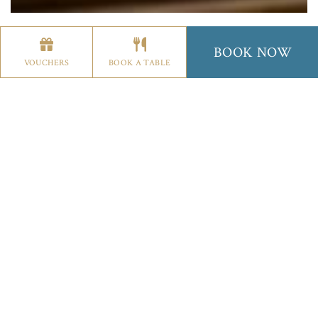
THE GOWN RESTAURANT
THE WIG CHAMPAGNE BA
BOOK NOW
VOUCHERS
BOOK A TABLE
SUNDAY LUNCH
Cream Of Potato & Leek Soup,
Freshly Baked
Bread
Chicken & Bacon Caesar Salad,
Parmesan
Shavings, Rustic Croutons, Baby Gem Leaves
Duo Of Melon,
Fruit Cocktail & Raspberry Coulis
Goat’s Cheese Fritter,
Pickled Beetroot Salad,
Apple & Walnuts
~~~