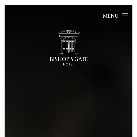
MENU
MENU