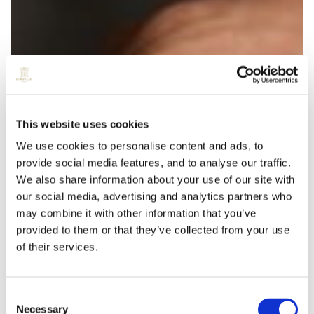
This website uses cookies
We use cookies to personalise content and ads, to
provide social media features, and to analyse our traffic.
We also share information about your use of our site with
our social media, advertising and analytics partners who
may combine it with other information that you’ve
provided to them or that they’ve collected from your use
of their services.
Consent
Necessary
Selection