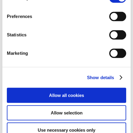
Preferences
Statistics
Marketing
Show details
Allow all cookies
Allow selection
Use necessary cookies only