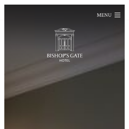
MENU
MENU