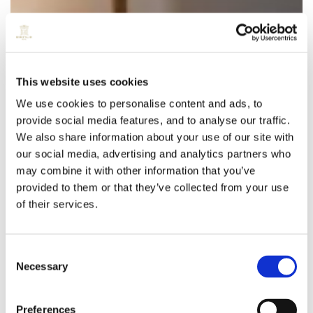
This website uses cookies
We use cookies to personalise content and ads, to
provide social media features, and to analyse our traffic.
We also share information about your use of our site with
our social media, advertising and analytics partners who
may combine it with other information that you’ve
provided to them or that they’ve collected from your use
of their services.
Consent
Necessary
Selection
Preferences