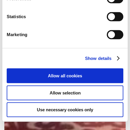
Statistics
Marketing
Show details
Allow all cookies
Allow selection
Use necessary cookies only